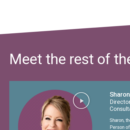
Meet the rest of t
Sharon
Director
Consult
Sharon, t
Person of