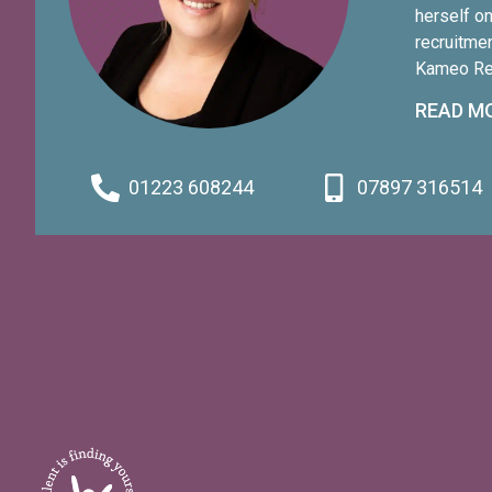
herself o
recruitme
Kameo Rec
wider com
READ M
initiative
experienc
seen her 
01223 608244
07897 316514
all sizes,
and work 
to senior 
proudly r
Year Hono
to victim