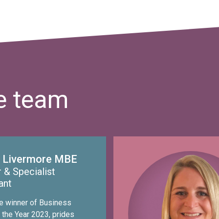
he team
 Livermore MBE
 & Specialist
ant
he winner of Business
 the Year 2023, prides