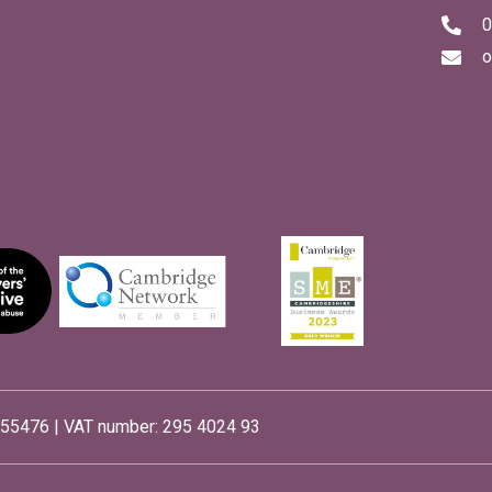
0
o
55476 | VAT number: 295 4024 93