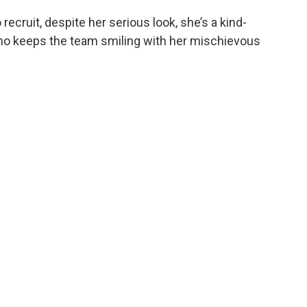
 recruit, despite her serious look, she’s a kind-
ho keeps the team smiling with her mischievous