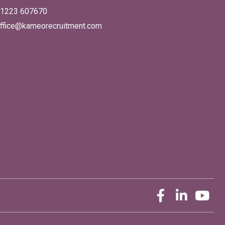
1223 607670
ffice@kameorecruitment.com