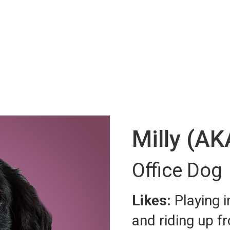
Milly (AK
Office Dog
Likes:
Playing 
and riding up fr