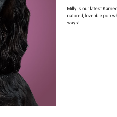
Milly is our latest Kameo
natured, loveable pup w
ways!