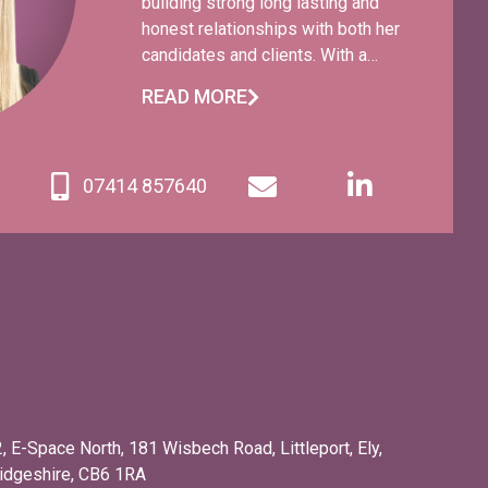
building strong long lasting and
honest relationships with both her
candidates and clients. With a
wealth of recruitment experience
READ MORE
spanning over 20 years, Claudine
has worked with a variety of
businesses ranging from large
07414 857640
companies to SMEs and start-up
businesses. Claudine is fun and
energetic and you will always find
her with a smile on her face and a
story to tell!
2, E-Space North, 181 Wisbech Road, Littleport, Ely,
idgeshire, CB6 1RA