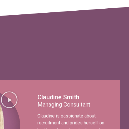
Claudine Smith
Managing Consultant
Claudine is passionate about
recruitment and prides herself on