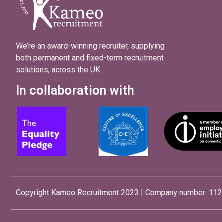
We’re an award-winning recruiter, supplying
both permanent and fixed-term recruitment
solutions, across the UK.
In collaboration with
Copyright Kameo Recruitment 2023 | Company number: 112