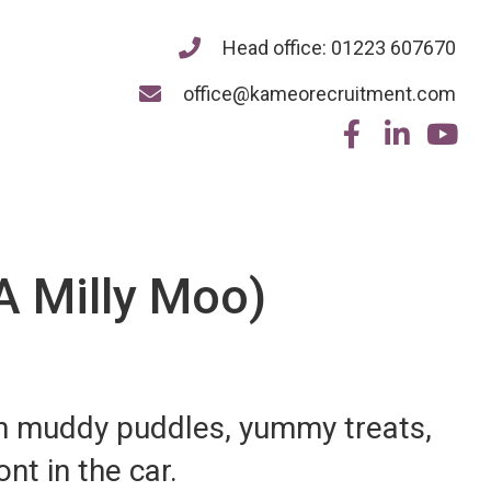
Head office: 01223 607670
office@kameorecruitment.com
A Milly Moo)
in muddy puddles, yummy treats,
ont in the car.