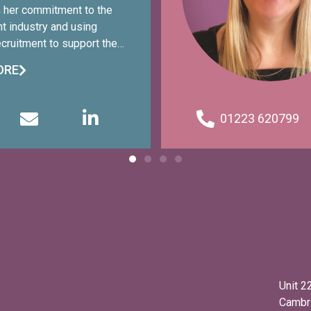
n her commitment to the
nt industry and using
ruitment to support the
munity with a variety of
ORE
s. Sharon has 10+ years of
e in recruitment, which has
work with businesses of
01223 620799
 recruit for many industries
with candidates from entry
level. In 2024, Sharon
eceived an MBE in the New
urs List for her services
s of domestic abuse.
Unit 2
Cambr