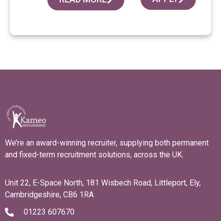
We’re an award-winning recruiter, supplying both permanent
and fixed-term recruitment solutions, across the UK.
Unit 22, E-Space North, 181 Wisbech Road, Littleport, Ely,
Cambridgeshire, CB6 1RA
01223 607670