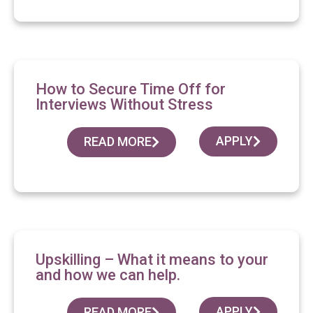
How to Secure Time Off for
Interviews Without Stress
APPLY
READ MORE
Upskilling – What it means to your
and how we can help.
APPLY
READ MORE