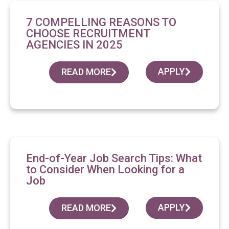
7 COMPELLING REASONS TO
CHOOSE RECRUITMENT
AGENCIES IN 2025
APPLY
READ MORE
End-of-Year Job Search Tips: What
to Consider When Looking for a
Job
APPLY
READ MORE