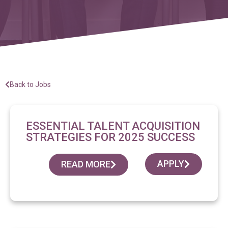
Back to Jobs
ESSENTIAL TALENT ACQUISITION
STRATEGIES FOR 2025 SUCCESS
APPLY
READ MORE