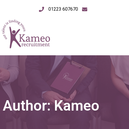
01223 607670
Author:
Kameo